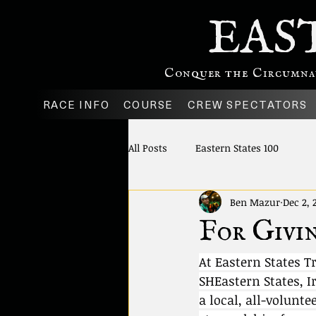
EAS
Conquer the Circumnavi
RACE INFO
COURSE
CREW SPECTATORS
All Posts
Eastern States 100
Ben Mazur
Dec 2, 
For Givin
At Eastern States T
SHEastern States, I
a local, all-volunte