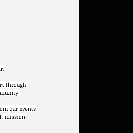
r.
rt through 
mmunity 
from our events
l, mission-