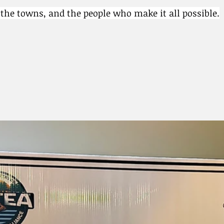
, the towns, and the people who make it all possible.