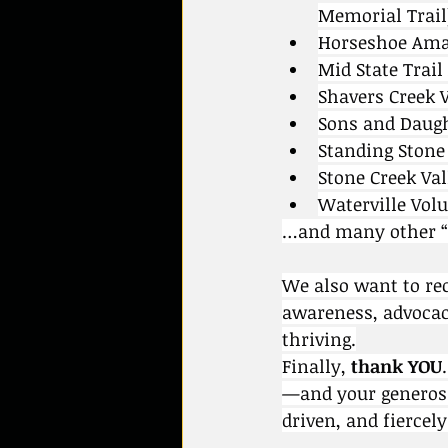
Memorial Trail
Horseshoe Ama
Mid State Trail
Shavers Creek 
Sons and Daught
Standing Stone 
Stone Creek Va
Waterville Vol
…and many other “u
We also want to re
awareness, advocac
thriving.
Finally, 
thank YOU
—and your generosi
driven, and fiercel