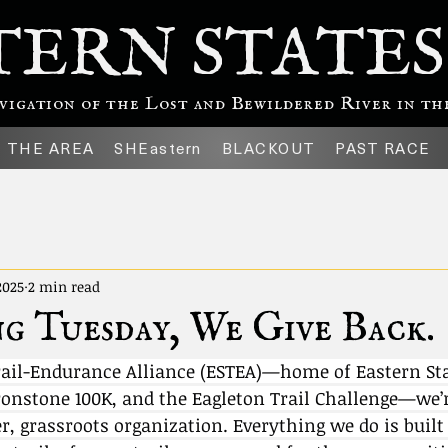
TERN STATES
gation of the Lost and Bewildered River in the
THE AREA
SHEastern
BLACKOUT
PAST RACE
2025
2 min read
g Tuesday, We Give Back.
rail-Endurance Alliance (ESTEA)—home of Eastern Sta
ronstone 100K, and the Eagleton Trail Challenge—we’r
er, grassroots organization. Everything we do is built