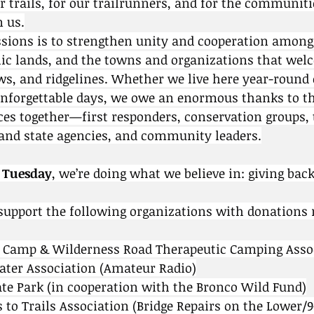
r trails, for our trailrunners, and for the communiti
n us.
ssions is to strengthen unity and cooperation among 
lic lands, and the towns and organizations that wel
ows, and ridgelines. Whether we live here year-round 
unforgettable days, we owe an enormous thanks to t
ces together—first responders, conservation groups, t
 and state agencies, and community leaders.
 Tuesday
, we’re doing what we believe in: giving back
support the following organizations with donations 
s Camp & Wilderness Road Therapeutic Camping Asso
eater Association (Amateur Radio)
ate Park (in cooperation with the Bronco Wild Fund)
s to Trails Association (Bridge Repairs on the Lower/9