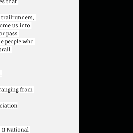
es that 
trailrunners, 
come us into 
or pass 
he people who 
rail 
.
ranging from 
ciation
-11 National 