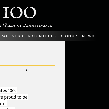
 IOO
 Wilds of Pennsylvania
PARTNERS
VOLUNTEERS
SIGNUP
NEWS
tes 100, 
e proud to be 
 on 