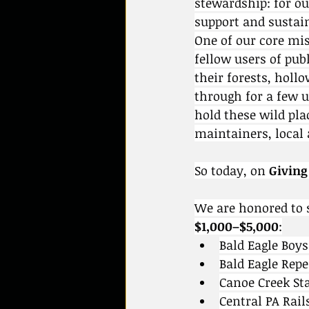
stewardship: for ou
support and sustai
One of our core mi
fellow users of pub
their forests, holl
through for a few 
hold these wild pla
maintainers, local
So today, on 
Giving
We are honored to 
$1,000–$5,000
:
Bald Eagle Boy
Bald Eagle Rep
Canoe Creek St
Central PA Rail