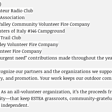
)
teur Radio Club
 Association
Valley Community Volunteer Fire Company
ers of Italy 
#146
 Campground
Trail Club
lley Volunteer Fire Company
unteer Fire Company
rgent need” contributions made throughout the yea
cognize our partners and the organizations we suppo
y, and promotion. Your work keeps our outdoor co
. As an all-volunteer organization, it’s the proceeds 
ty—that keep ESTEA grassroots, community-gratefu
y independent.