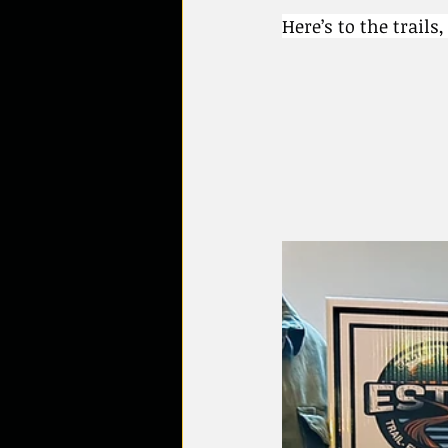
Here’s to the trails