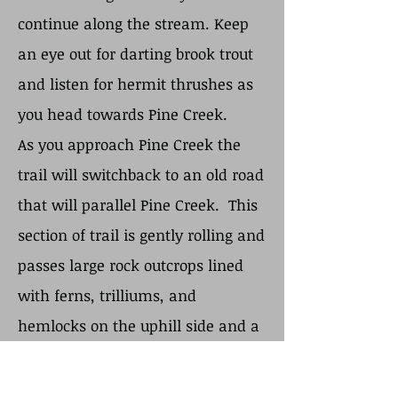
continue along the stream. Keep
an eye out for darting brook trout
and listen for hermit thrushes as
you head towards Pine Creek.
As you approach Pine Creek the
trail will switchback to an old road
that will parallel Pine Creek. This
section of trail is gently rolling and
passes large rock outcrops lined
with ferns, trilliums, and
hemlocks on the uphill side and a
steep drop-off to the creek on the
other side. The trail continues