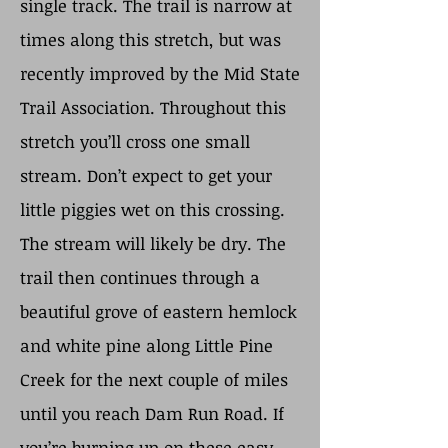
single track. The trail is narrow at
times along this stretch, but was
recently improved by the Mid State
Trail Association. Throughout this
stretch you’ll cross one small
stream. Don’t expect to get your
little piggies wet on this crossing.
The stream will likely be dry. The
trail then continues through a
beautiful grove of eastern hemlock
and white pine along Little Pine
Creek for the next couple of miles
until you reach Dam Run Road. If
you’re burning up on these easy