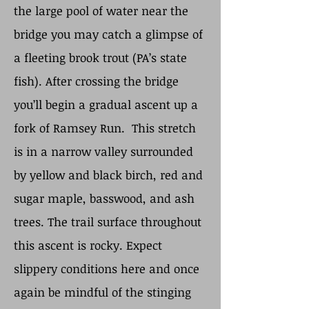
the large pool of water near the
bridge you may catch a glimpse of
a fleeting brook trout (PA’s state
fish). After crossing the bridge
you’ll begin a gradual ascent up a
fork of Ramsey Run. This stretch
is in a narrow valley surrounded
by yellow and black birch, red and
sugar maple, basswood, and ash
trees. The trail surface throughout
this ascent is rocky. Expect
slippery conditions here and once
again be mindful of the stinging