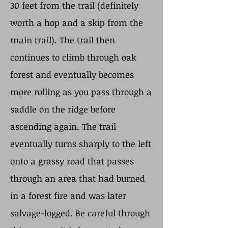
30 feet from the trail (definitely
worth a hop and a skip from the
main trail). The trail then
continues to climb through oak
forest and eventually becomes
more rolling as you pass through a
saddle on the ridge before
ascending again. The trail
eventually turns sharply to the left
onto a grassy road that passes
through an area that had burned
in a forest fire and was later
salvage-logged. Be careful through