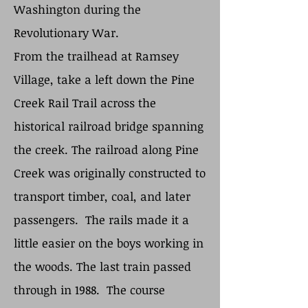
Washington during the
Revolutionary War.
From the trailhead at Ramsey
Village, take a left down the Pine
Creek Rail Trail across the
historical railroad bridge spanning
the creek. The railroad along Pine
Creek was originally constructed to
transport timber, coal, and later
passengers. The rails made it a
little easier on the boys working in
the woods. The last train passed
through in 1988. The course