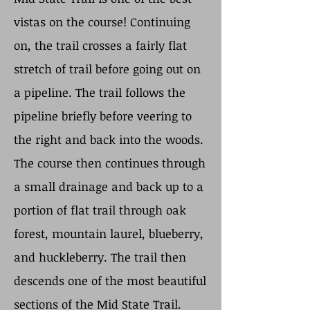
vistas on the course! Continuing
on, the trail crosses a fairly flat
stretch of trail before going out on
a pipeline. The trail follows the
pipeline briefly before veering to
the right and back into the woods.
The course then continues through
a small drainage and back up to a
portion of flat trail through oak
forest, mountain laurel, blueberry,
and huckleberry. The trail then
descends one of the most beautiful
sections of the Mid State Trail.