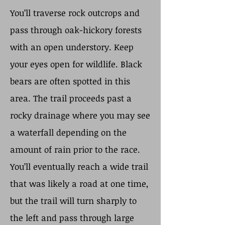
You’ll traverse rock outcrops and
pass through oak-hickory forests
with an open understory. Keep
your eyes open for wildlife. Black
bears are often spotted in this
area. The trail proceeds past a
rocky drainage where you may see
a waterfall depending on the
amount of rain prior to the race.
You’ll eventually reach a wide trail
that was likely a road at one time,
but the trail will turn sharply to
the left and pass through large