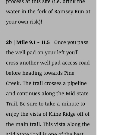
process at this site (i.e. drink the
water in the fork of Ramsey Run at
your own risk)!
2b | Mile 9.1 - 11.5
Once you pass
the well pad on your left you’ll
cross another well pad access road
before heading towards Pine
Creek. The trail crosses a pipeline
and continues along the Mid State
Trail. Be sure to take a minute to
enjoy the vista of Kline Ridge off of
the main trail. This vista along the
Mid State Trail is one of the best