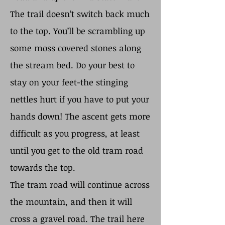
The trail doesn’t switch back much
to the top. You’ll be scrambling up
some moss covered stones along
the stream bed. Do your best to
stay on your feet-the stinging
nettles hurt if you have to put your
hands down! The ascent gets more
difficult as you progress, at least
until you get to the old tram road
towards the top.
The tram road will continue across
the mountain, and then it will
cross a gravel road. The trail here