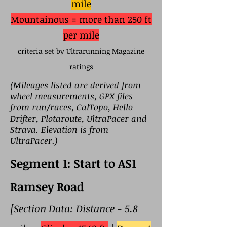
mile
Mountainous = more than 250 ft
per mile
criteria set by Ultrarunning Magazine
ratings
(Mileages listed are derived from
wheel measurements, GPX files
from run/races, CalTopo, Hello
Drifter, Plotaroute, UltraPacer and
Strava. Elevation is from
UltraPacer.)
Segment 1: Start to AS1
Ramsey Road
[Section Data: Distance - 5.8