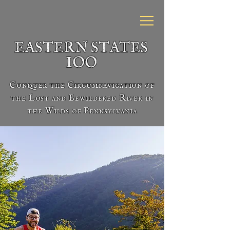
EASTERN STATES
IOO
Conquer the Circumnavigation of
the Lost and Bewildered River in
the Wilds of Pennsylvania