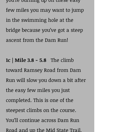
few miles you may want to jump
in the swimming hole at the
bridge because you’ve got a steep
ascent from the Dam Run!
1c |
Mile 3.8 - 5.8
The climb
toward Ramsey Road from Dam
Run will slow you down a bit after
the easy few miles you just
completed. This is one of the
steepest climbs on the course.
You’ll continue across Dam Run
Road and up the Mid State Trail.