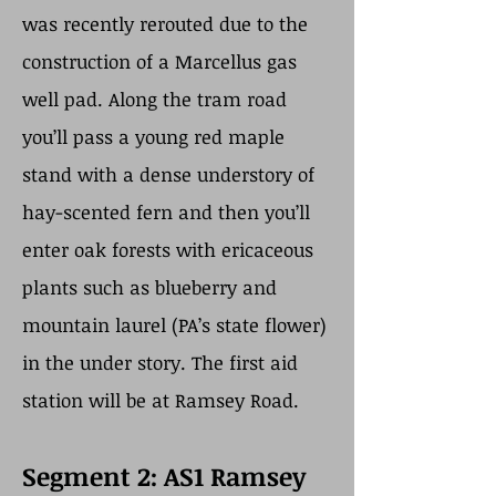
was recently rerouted due to the
construction of a Marcellus gas
well pad. Along the tram road
you’ll pass a young red maple
stand with a dense understory of
hay-scented fern and then you’ll
enter oak forests with ericaceous
plants such as blueberry and
mountain laurel (PA’s state flower)
in the under story. The first aid
station will be at Ramsey Road.
Segment 2: AS1 Ramsey