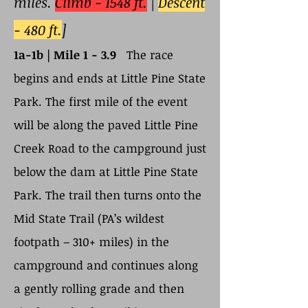
miles.
Climb - 1548 ft.
|
Descent
- 480 ft.
]
1a-1b | Mile 1 - 3.9
The race
begins and ends at Little Pine State
Park. The first mile of the event
will be along the paved Little Pine
Creek Road to the campground just
below the dam at Little Pine State
Park. The trail then turns onto the
Mid State Trail (PA’s wildest
footpath – 310+ miles) in the
campground and continues along
a gently rolling grade and then