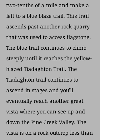
two-tenths of a mile and make a
left to a blue blaze trail. This trail
ascends past another rock quarry
that was used to access flagstone.
The blue trail continues to climb
steeply until it reaches the yellow-
blazed Tiadaghton Trail. The
Tiadaghton trail continues to
ascend in stages and you’ll
eventually reach another great
vista where you can see up and
down the Pine Creek Valley. The
vista is on a rock outcrop less than