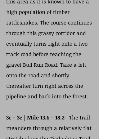
this area as it is known to have a
high population of timber
rattlesnakes. The course continues
through this grassy corridor and
eventually turns right onto a two-
track road before reaching the
gravel Bull Run Road. Take a left
onto the road and shortly
thereafter turn right across the
pipeline and back into the forest.
3c - 3e | Mile 13.6 - 18.2
The trail
meanders through a relatively flat
stretch along the Tiadaghton Trail