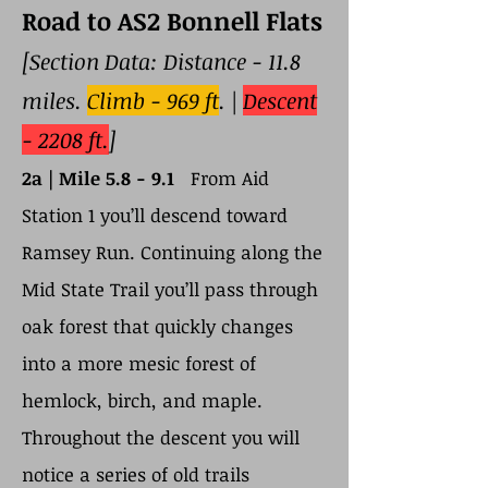
Road to AS2 Bonnell Flats
[Section Data: Distance - 11.8
miles.
Climb - 969 ft
. |
Descent
- 2208 ft.
]
2a |
Mile 5.8 - 9.1
From Aid
Station 1 you’ll descend toward
Ramsey Run. Continuing along the
Mid State Trail you’ll pass through
oak forest that quickly changes
into a more mesic forest of
hemlock, birch, and maple.
Throughout the descent you will
notice a series of old trails