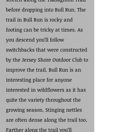
before dropping into Bull Run. The
trail in Bull Run is rocky and
footing can be tricky at times. As
you descend you’ll follow
switchbacks that were constructed
by the Jersey Shore Outdoor Club to
improve the trail. Bull Run is an
interesting place for anyone
interested in wildflowers as it has
quite the variety throughout the
growing season. Stinging nettles
are often dense along the trail too.
Farther along the trail you’ll