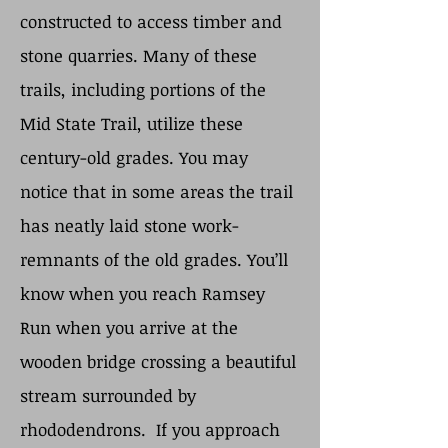
constructed to access timber and
stone quarries. Many of these
trails, including portions of the
Mid State Trail, utilize these
century-old grades. You may
notice that in some areas the trail
has neatly laid stone work-
remnants of the old grades. You’ll
know when you reach Ramsey
Run when you arrive at the
wooden bridge crossing a beautiful
stream surrounded by
rhododendrons. If you approach