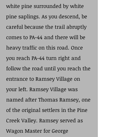
white pine surrounded by white
pine saplings. As you descend, be
careful because the trail abruptly
comes to PA-44 and there will be
heavy traffic on this road. Once
you reach PA-44 turn right and
follow the road until you reach the
entrance to Ramsey Village on
your left. Ramsey Village was
named after Thomas Ramsey, one
of the original settlers in the Pine
Creek Valley. Ramsey served as
Wagon Master for George