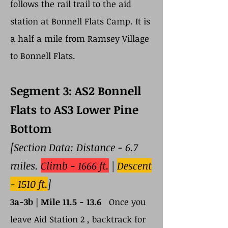
follows the rail trail to the aid
station at Bonnell Flats Camp. It is
a half a mile from Ramsey Village
to Bonnell Flats.
Segment 3: AS2 Bonnell
Flats to AS3 Lower Pine
Bottom
[Section Data: Distance - 6.7
miles.
Climb - 1666 ft.
|
Descent
- 1510 ft.
]
3a-3b |
Mile 11.5 - 13.6
Once you
leave Aid Station 2 , backtrack for