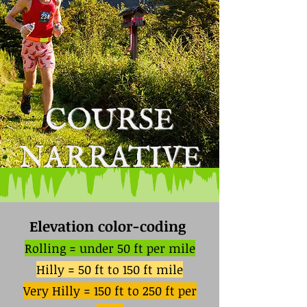
COURSE
NARRATIVE
Elevation color-coding
Rolling = under 50 ft per mile
Hilly = 50 ft to 150 ft mile
Very Hilly = 150 ft to 250 ft per