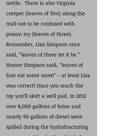
nettle. There is also Virginia
creeper (leaves of five) along the
trail-not to be confused with
poison ivy (leaves of three).
Remember, Lisa Simpson once
said, “leaves of three let it be.”
Homer Simpson said, “leaves of
four eat some more” – at least Lisa
was correct! Once you reach the
top you’ll skirt a well pad. In 2012
over 8,000 gallons of brine and
nearly 90 gallons of diesel were
spilled during the hydrofracturing