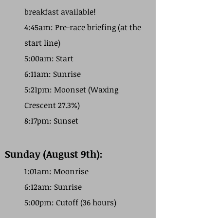
breakfast available!
4:45am: Pre-race briefing (at the
start line)
5:00am: Start
6:11am: Sunrise
5:21pm: Moonset (Waxing
Crescent 27.3%)
8:17pm: Sunset
Sunday (August 9th):
1:01am: Moonrise
6:12am: Sunrise
5:00pm: Cutoff (36 hours)