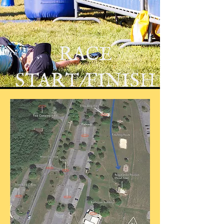
RACE
START/FINISH