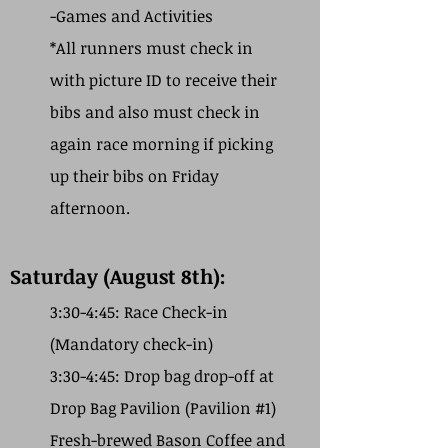
-Games and Activities
*All runners must check in
with picture ID to receive their
bibs and also must check in
again race morning if picking
up their bibs on Friday
afternoon.
Saturday (August 8th):
3:30-4:45: Race Check-in
(Mandatory check-in)
3:30-4:45: Drop bag drop-off at
Drop Bag Pavilion (Pavilion #1)
Fresh-brewed Bason Coffee and