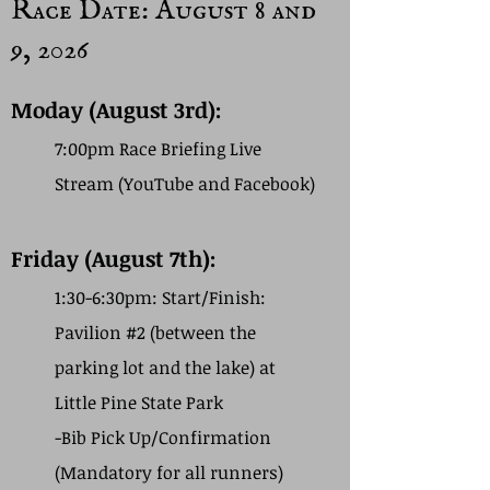
Race Date: August 8 and
9, 2026
Moday (August 3rd):
7:00pm Race Briefing Live
Stream (YouTube and Facebook)
Friday (August 7th):
1:30-6:30pm: Start/Finish:
Pavilion #2 (between the
parking lot and the lake) at
Little Pine State Park
-Bib Pick Up/Confirmation
(Mandatory for all runners)