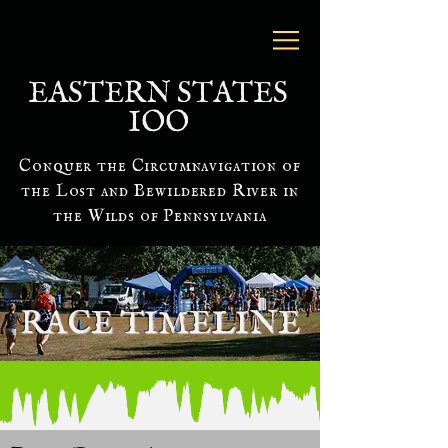
EASTERN STATES
IOO
Conquer the Circumnavigation of
the Lost and Bewildered River in
the Wilds of Pennsylvania
RACE TIMELINE