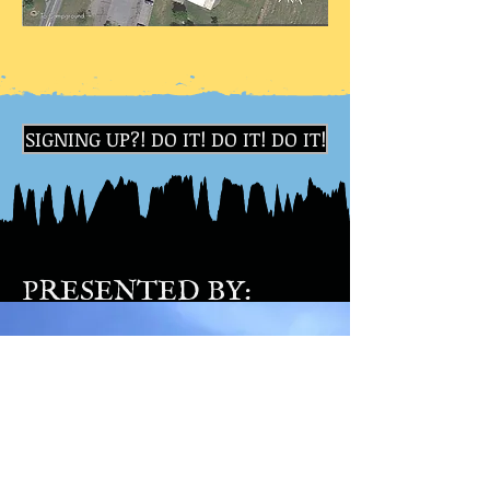
SIGNING UP?! DO IT! DO IT! DO IT!
PRESENTED BY: